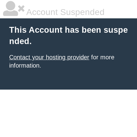
Account Suspended
This Account has been suspe
nded.
Contact your hosting provider
for more
information.