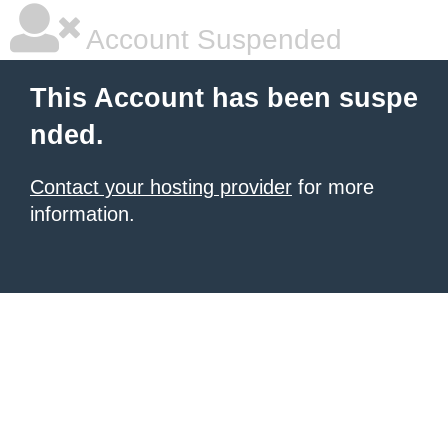
Account Suspended
This Account has been suspe
nded.
Contact your hosting provider
for more
information.