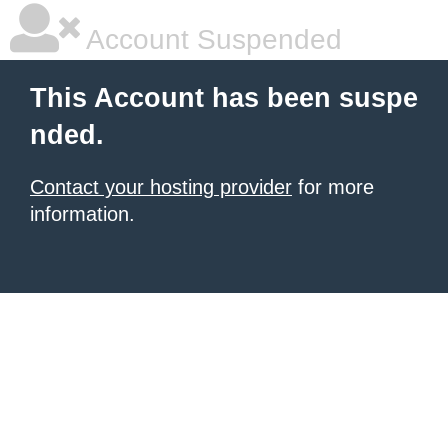
Account Suspended
This Account has been suspe
nded.
Contact your hosting provider
for more
information.