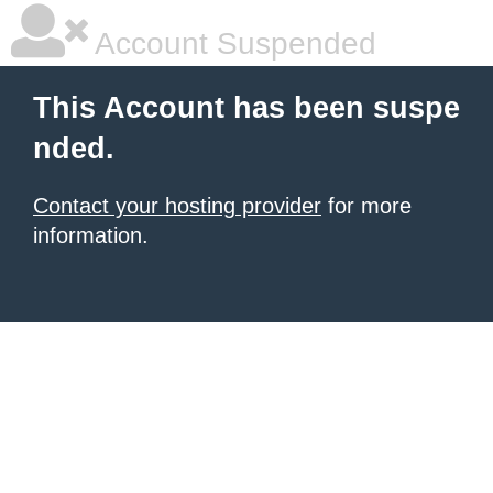
Account Suspended
This Account has been suspe
nded.
Contact your hosting provider
for more
information.